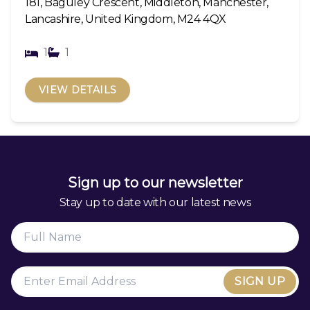
181, Baguley Crescent, Middleton, Manchester,
Lancashire, United Kingdom, M24 4QX
1
1
VIEW DETAILS
Sign up to our newsletter
Stay up to date with our latest news
SIGN UP