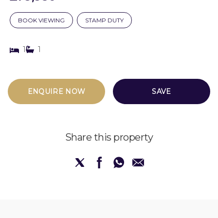
BOOK VIEWING
STAMP DUTY
1
1
ENQUIRE NOW
SAVE
Share this property