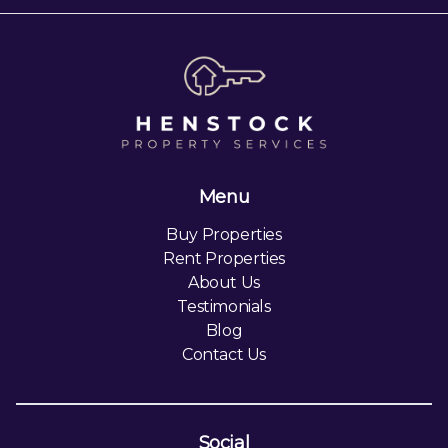
Menu
Buy Properties
Rent Properties
About Us
Testimonials
Blog
Contact Us
Social