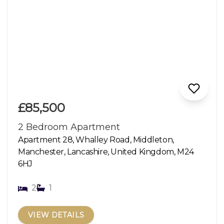
£85,500
2 Bedroom Apartment
Apartment 28, Whalley Road, Middleton,
Manchester, Lancashire, United Kingdom, M24
6HJ
2
1
VIEW DETAILS