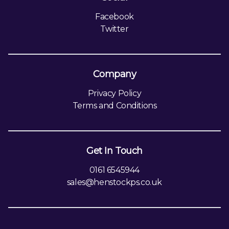
Facebook
Twitter
Company
Privacy Policy
Terms and Conditions
Get In Touch
0161 6545944
sales@henstockps.co.uk