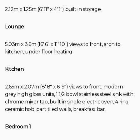
2.12m x 1.25m (6' 11" x 4' 1") built in storage.
Lounge
5.03m x 3.6m (16' 6" x 11' 10") views to front, arch to
kitchen, under floor heating.
Kitchen
2.65m x 2.07m (8' 8" x 6' 9") views to front, modern
grey high gloss units, 1 1/2 bowl stainless steel sink with
chrome mixer tap, built in single electric oven, 4 ring
ceramic hob, part tiled walls, breakfast bar.
Bedroom 1