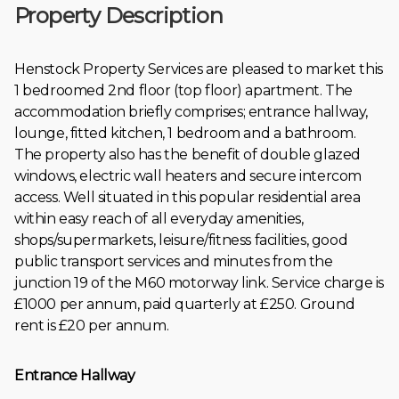
Property Description
Henstock Property Services are pleased to market this
1 bedroomed 2nd floor (top floor) apartment. The
accommodation briefly comprises; entrance hallway,
lounge, fitted kitchen, 1 bedroom and a bathroom.
The property also has the benefit of double glazed
windows, electric wall heaters and secure intercom
access. Well situated in this popular residential area
within easy reach of all everyday amenities,
shops/supermarkets, leisure/fitness facilities, good
public transport services and minutes from the
junction 19 of the M60 motorway link. Service charge is
£1000 per annum, paid quarterly at £250. Ground
rent is £20 per annum.
Entrance Hallway