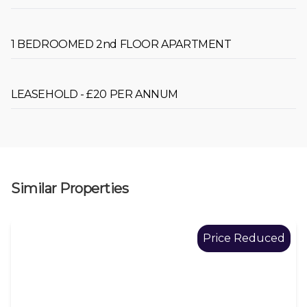
1 BEDROOMED 2nd FLOOR APARTMENT
LEASEHOLD - £20 PER ANNUM
Similar Properties
Price Reduced