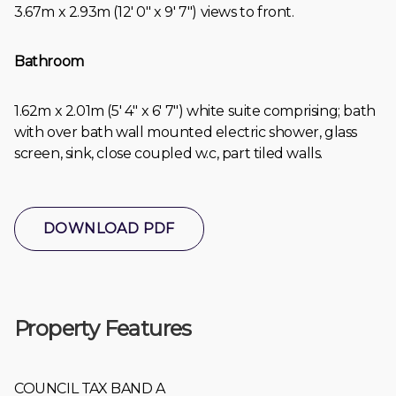
3.67m x 2.93m (12' 0" x 9' 7") views to front.
Bathroom
1.62m x 2.01m (5' 4" x 6' 7") white suite comprising; bath
with over bath wall mounted electric shower, glass
screen, sink, close coupled w.c, part tiled walls.
DOWNLOAD PDF
Property Features
COUNCIL TAX BAND A