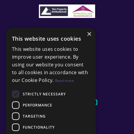
×
This website uses cookies
This website uses cookies to
improve user experience. By
using our website you consent
to all cookies in accordance with
our Cookie Policy.
Read more
STRICTLY NECESSARY
PERFORMANCE
TARGETING
FUNCTIONALITY