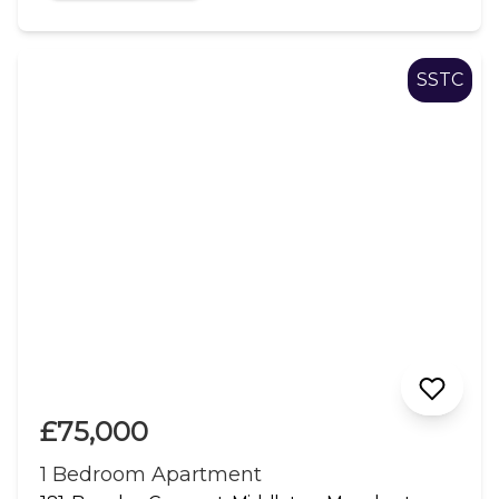
SSTC
£75,000
1 Bedroom Apartment