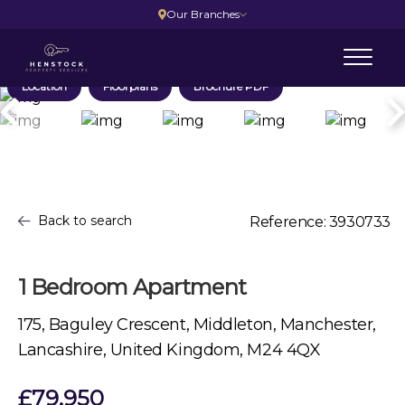
Our Branches
Location
Floorplans
Brochure PDF
Back to search
Reference: 3930733
1 Bedroom Apartment
175, Baguley Crescent, Middleton, Manchester,
Lancashire, United Kingdom, M24 4QX
£79,950