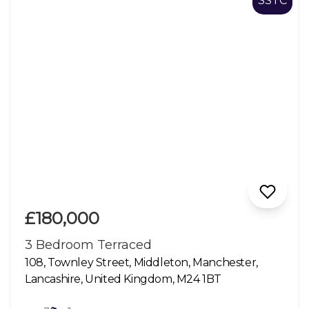
SSTC
£180,000
3 Bedroom Terraced
108, Townley Street, Middleton, Manchester,
Lancashire, United Kingdom, M24 1BT