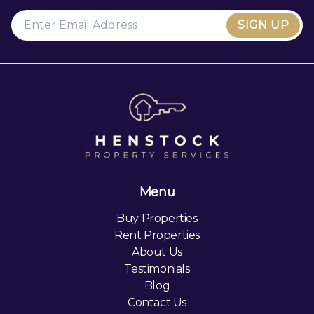
SIGN UP
Menu
Buy Properties
Rent Properties
About Us
Testimonials
Blog
Contact Us