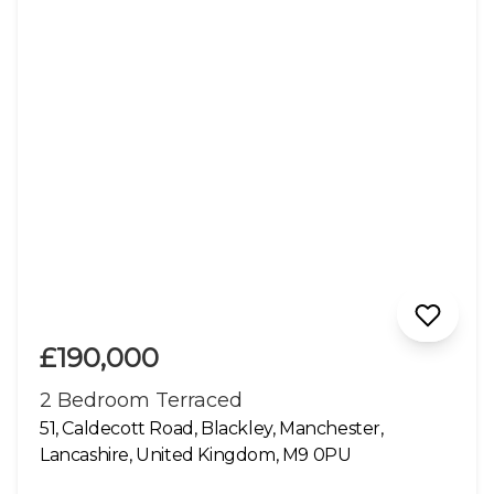
£190,000
2 Bedroom Terraced
51, Caldecott Road, Blackley, Manchester,
Lancashire, United Kingdom, M9 0PU