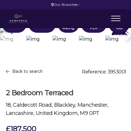
Our Branches
Location
Floorplans
EPC
Brochure
Virtual
Rating
PDF
Tour
SSTC
Back to search
Reference: 3953001
2 Bedroom Terraced
18, Caldecott Road, Blackley, Manchester,
Lancashire, United Kingdom, M9 0PT
£187,500