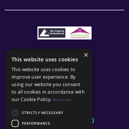
×
This website uses cookies
This website uses cookies to
improve user experience. By
using our website you consent
to all cookies in accordance with
our Cookie Policy.
Read more
STRICTLY NECESSARY
PERFORMANCE