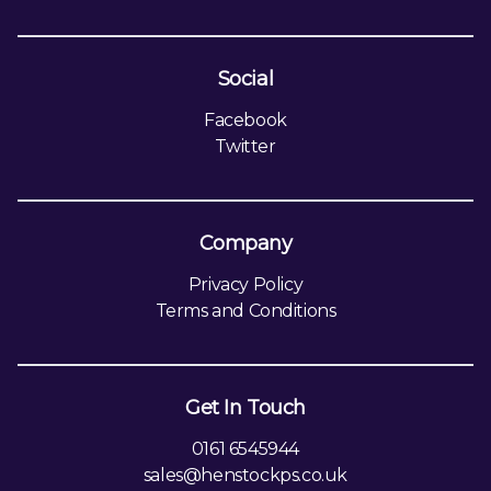
Social
Facebook
Twitter
Company
Privacy Policy
Terms and Conditions
Get In Touch
0161 6545944
sales@henstockps.co.uk