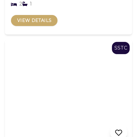
2
1
VIEW DETAILS
SSTC