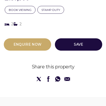
BOOK VIEWING
STAMP DUTY
2
2
ENQUIRE NOW
SAVE
Share this property