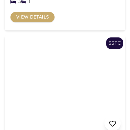
3
1
VIEW DETAILS
SSTC