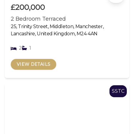
£200,000
2 Bedroom Terraced
25, Trinity Street, Middleton, Manchester,
Lancashire, United Kingdom, M24 4AN
2
1
VIEW DETAILS
SSTC