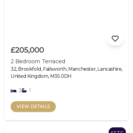
£205,000
2 Bedroom Terraced
32, Brookfold, Failsworth, Manchester, Lancashire,
United Kingdom, M35 0DH
2
1
VIEW DETAILS