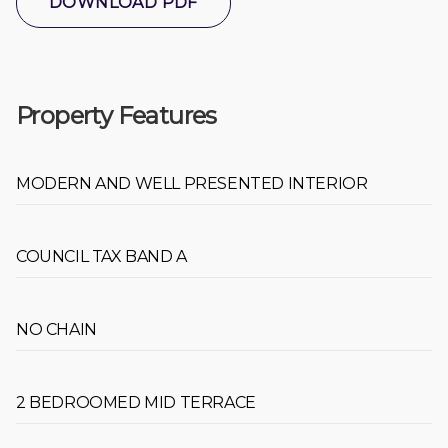
DOWNLOAD PDF
Property Features
MODERN AND WELL PRESENTED INTERIOR
COUNCIL TAX BAND A
NO CHAIN
2 BEDROOMED MID TERRACE