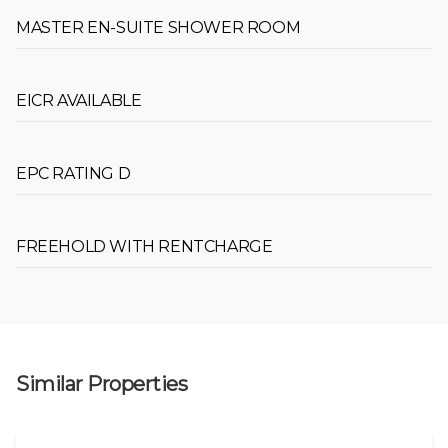
MASTER EN-SUITE SHOWER ROOM
EICR AVAILABLE
EPC RATING D
FREEHOLD WITH RENTCHARGE
Similar Properties