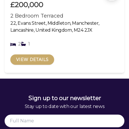
£200,000
2 Bedroom Terraced
22, Evans Street, Middleton, Manchester,
Lancashire, United Kingdom, M24 2JX
2
1
VIEW DETAILS
Sign up to our newsletter
Stay up to date with our latest news