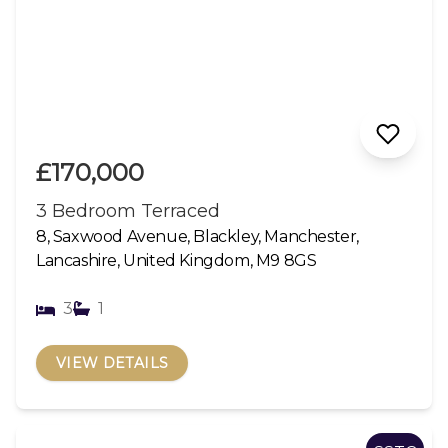
£170,000
3 Bedroom Terraced
8, Saxwood Avenue, Blackley, Manchester,
Lancashire, United Kingdom, M9 8GS
3
1
VIEW DETAILS