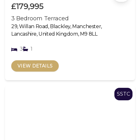
£179,995
3 Bedroom Terraced
29, Willan Road, Blackley, Manchester,
Lancashire, United Kingdom, M9 8LL
3
1
VIEW DETAILS
SSTC