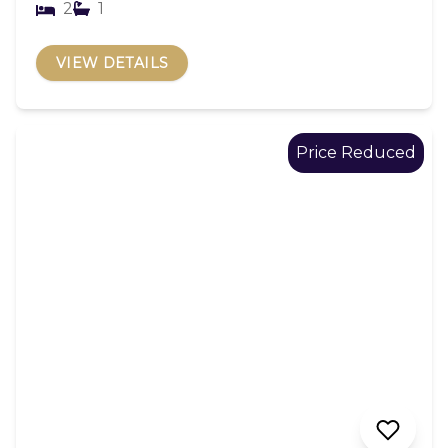
2
1
VIEW DETAILS
Price Reduced