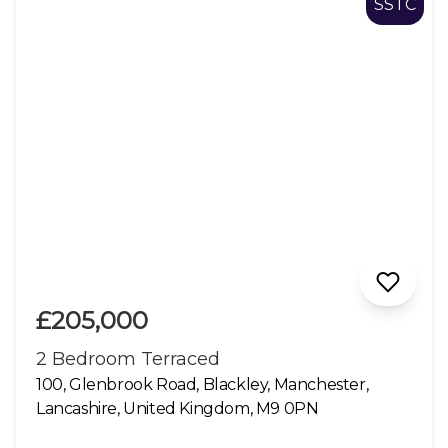
SSTC
£205,000
2 Bedroom Terraced
100, Glenbrook Road, Blackley, Manchester,
Lancashire, United Kingdom, M9 0PN