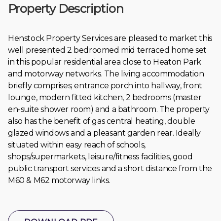
Property Description
Henstock Property Services are pleased to market this
well presented 2 bedroomed mid terraced home set
in this popular residential area close to Heaton Park
and motorway networks. The living accommodation
briefly comprises; entrance porch into hallway, front
lounge, modern fitted kitchen, 2 bedrooms (master
en-suite shower room) and a bathroom. The property
also has the benefit of gas central heating, double
glazed windows and a pleasant garden rear. Ideally
situated within easy reach of schools,
shops/supermarkets, leisure/fitness facilities, good
public transport services and a short distance from the
M60 & M62 motorway links.