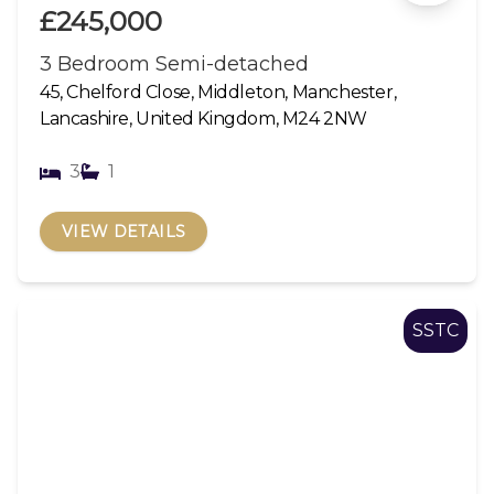
£245,000
3 Bedroom Semi-detached
45, Chelford Close, Middleton, Manchester,
Lancashire, United Kingdom, M24 2NW
3
1
VIEW DETAILS
SSTC