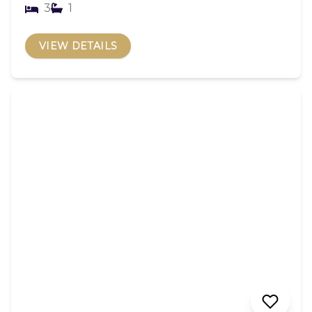
3
1
VIEW DETAILS