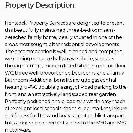
Property Description
Henstock Property Services are delighted to present
this beautifully maintained three-bedroom semi-
detached family home, ideally situated in one of the
area’s most sought-after residential developments.
The accommodation is well-planned and comprises:
welcoming entrance hallway/vestibule, spacious
through lounge, modern fitted kitchen, ground floor
WC, three well-proportioned bedrooms, and a family
bathroom. Additional benefits include gas central
heating, uPVC double glazing, off-road parking to the
front, and an attractively landscaped rear garden.
Perfectly positioned, the property is within easy reach
of excellent local schools, shops, supermarkets, leisure
and fitness facilities, and boasts great public transport
links alongside convenient access to the M60 and M62
motorways.