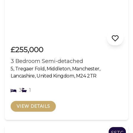
£255,000
3 Bedroom Semi-detached
5, Tregaer Fold, Middleton, Manchester,
Lancashire, United Kingdom, M24 2TR
3
1
VIEW DETAILS
SSTC