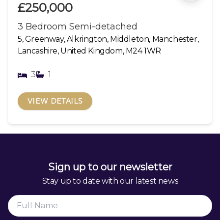
£250,000
3 Bedroom Semi-detached
5, Greenway, Alkrington, Middleton, Manchester,
Lancashire, United Kingdom, M24 1WR
3
1
VIEW DETAILS
Sign up to our newsletter
Stay up to date with our latest news