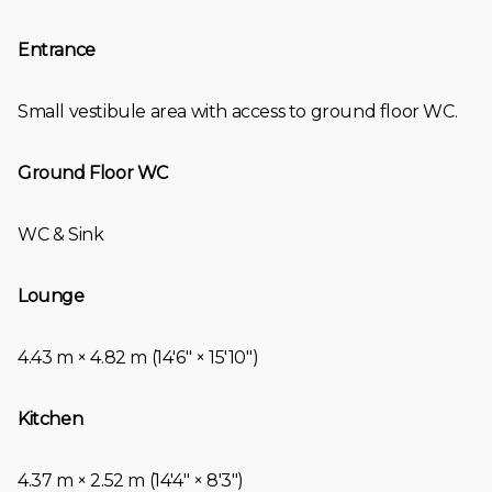
Entrance
Small vestibule area with access to ground floor WC.
Ground Floor WC
WC & Sink
Lounge
4.43 m × 4.82 m (14′6″ × 15′10″)
Kitchen
4.37 m × 2.52 m (14′4″ × 8′3″)