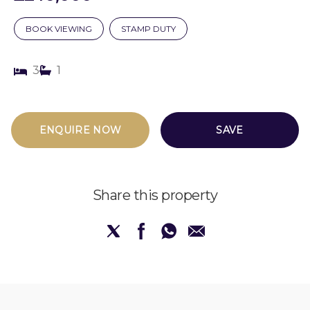
BOOK VIEWING
STAMP DUTY
3
1
ENQUIRE NOW
SAVE
Share this property