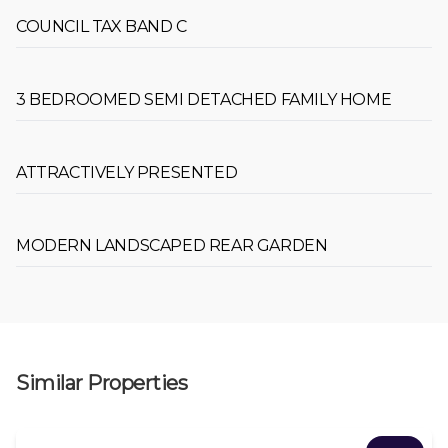
COUNCIL TAX BAND C
3 BEDROOMED SEMI DETACHED FAMILY HOME
ATTRACTIVELY PRESENTED
MODERN LANDSCAPED REAR GARDEN
Similar Properties