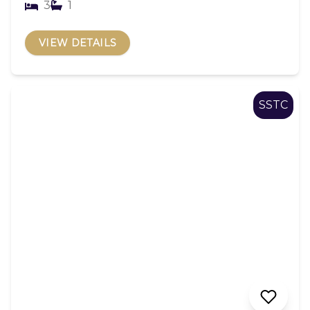
3
1
VIEW DETAILS
SSTC