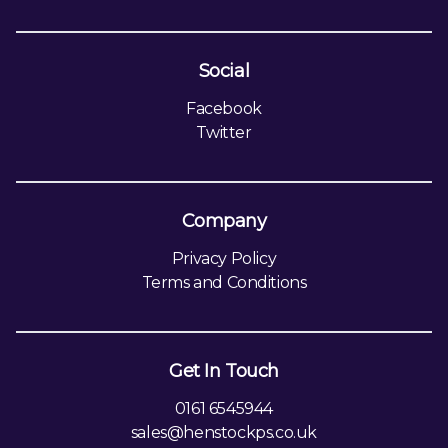
Social
Facebook
Twitter
Company
Privacy Policy
Terms and Conditions
Get In Touch
0161 6545944
sales@henstockps.co.uk