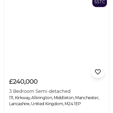
SSTC
£240,000
3 Bedroom Semi-detached
111, Kirkway, Alkrington, Middleton, Manchester,
Lancashire, United Kingdom, M24 1EP