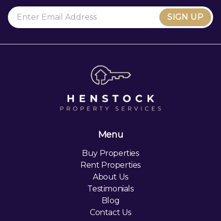
SIGN UP
Menu
Buy Properties
Rent Properties
About Us
Testimonials
Blog
Contact Us