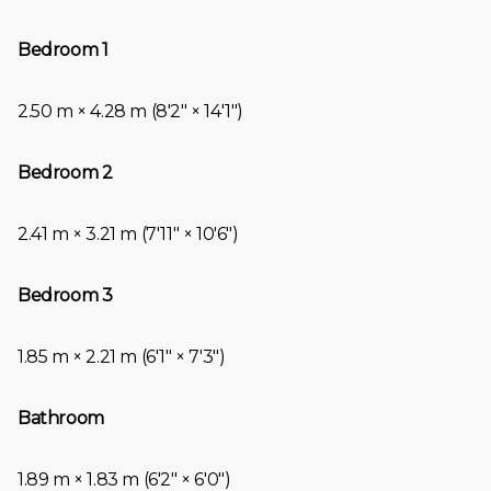
Bedroom 1
2.50 m × 4.28 m (8′2″ × 14′1″)
Bedroom 2
2.41 m × 3.21 m (7′11″ × 10′6″)
Bedroom 3
1.85 m × 2.21 m (6′1″ × 7′3″)
Bathroom
1.89 m × 1.83 m (6′2″ × 6′0″)