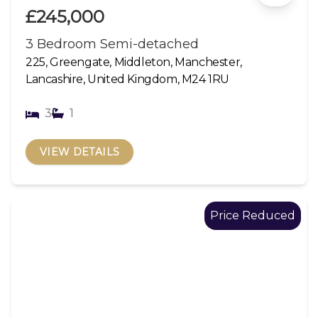
£245,000
3 Bedroom Semi-detached
225, Greengate, Middleton, Manchester,
Lancashire, United Kingdom, M24 1RU
3
1
VIEW DETAILS
Price Reduced