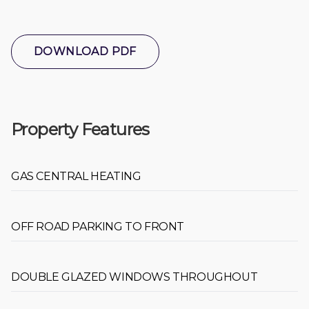
DOWNLOAD PDF
Property Features
GAS CENTRAL HEATING
OFF ROAD PARKING TO FRONT
DOUBLE GLAZED WINDOWS THROUGHOUT