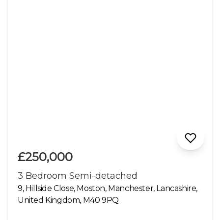
£250,000
3 Bedroom Semi-detached
9, Hillside Close, Moston, Manchester, Lancashire,
United Kingdom, M40 9PQ