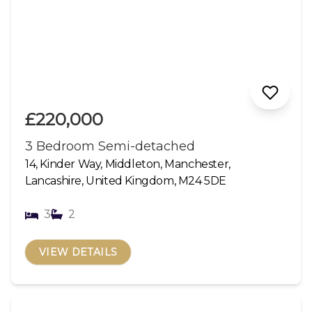
£220,000
3 Bedroom Semi-detached
14, Kinder Way, Middleton, Manchester,
Lancashire, United Kingdom, M24 5DE
3
2
VIEW DETAILS