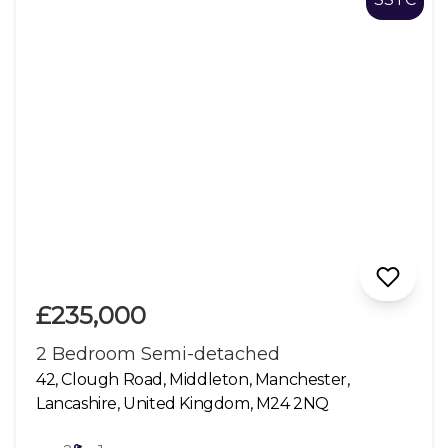
£235,000
2 Bedroom Semi-detached
42, Clough Road, Middleton, Manchester,
Lancashire, United Kingdom, M24 2NQ