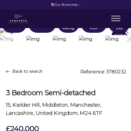
Our Branches
Location
Floorplans
EPC
Brochure
Virtual
Rating
PDF
Tour
SSTC
Back to search
Reference: 3780232
3 Bedroom Semi-detached
15, Kielder Hill, Middleton, Manchester,
Lancashire, United Kingdom, M24 6TF
£240,000