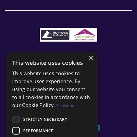
×
This website uses cookies
This website uses cookies to
improve user experience. By
using our website you consent
to all cookies in accordance with
our Cookie Policy.
Read more
STRICTLY NECESSARY
PERFORMANCE