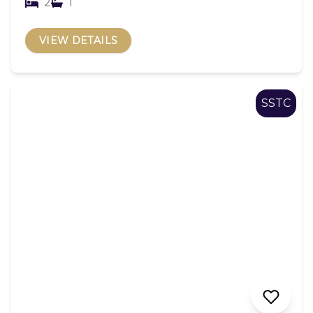
2
1
VIEW DETAILS
SSTC