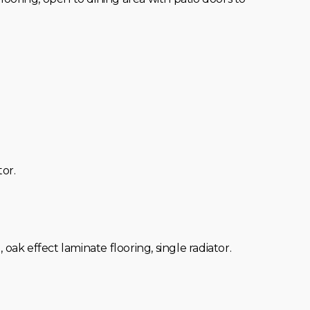
tor.
, oak effect laminate flooring, single radiator.