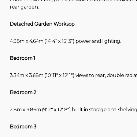
rear garden.
Detached Garden Worksop
4.38m x 4.64m (14' 4" x 15' 3") power and lighting.
Bedroom 1
3.34m x 3.68m (10' 11" x 12' 1") views to rear, double radia
Bedroom 2
2.8m x 3.86m (9' 2" x 12' 8") built in storage and shelving
Bedroom 3