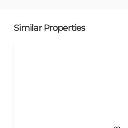
Similar Properties