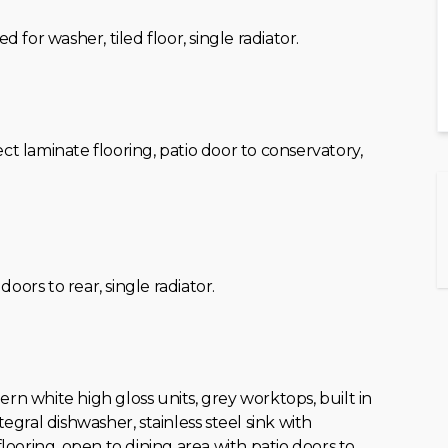
ed for washer, tiled floor, single radiator.
fect laminate flooring, patio door to conservatory,
o doors to rear, single radiator.
dern white high gloss units, grey worktops, built in
egral dishwasher, stainless steel sink with
flooring, open to dining area with patio doors to