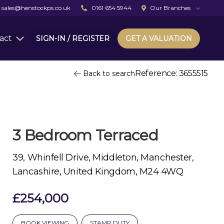
sales@henstockps.co.uk
0161 654 5944
Our Branches
act
SIGN-IN / REGISTER
GET A VALUATION
Reference: 3655515
Back to search
3 Bedroom Terraced
39, Whinfell Drive, Middleton, Manchester,
Lancashire, United Kingdom, M24 4WQ
£254,000
BOOK VIEWING
STAMP DUTY