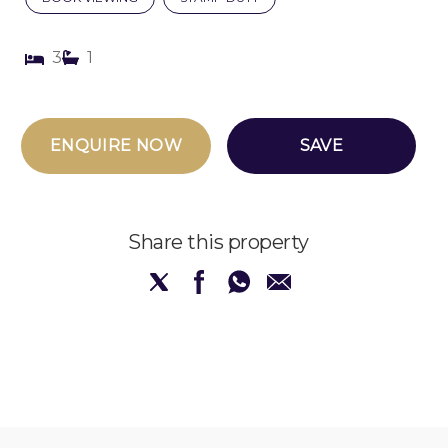
3
1
ENQUIRE NOW
SAVE
Share this property