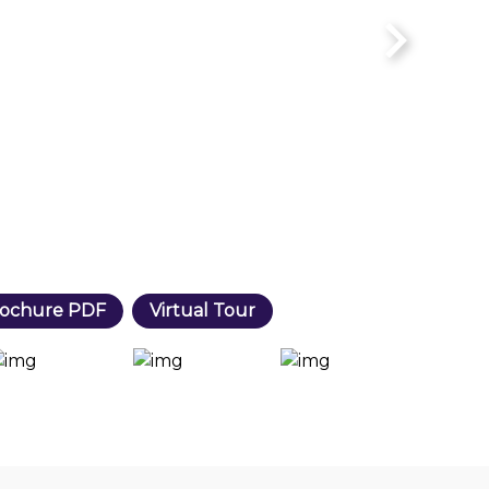
ochure PDF
Virtual Tour