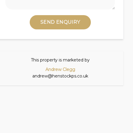
SEND ENQUIRY
This property is marketed by
Andrew Clegg
andrew@henstockps.co.uk