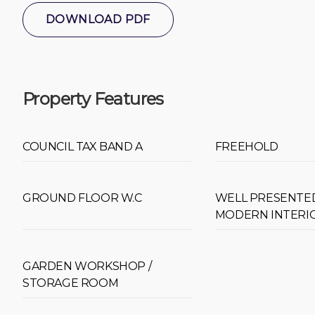
DOWNLOAD PDF
Property Features
COUNCIL TAX BAND A
FREEHOLD
GROUND FLOOR W.C
WELL PRESENTE
MODERN INTERI
GARDEN WORKSHOP /
STORAGE ROOM