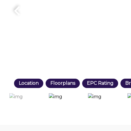
Location
Floorplans
EPC Rating
Br