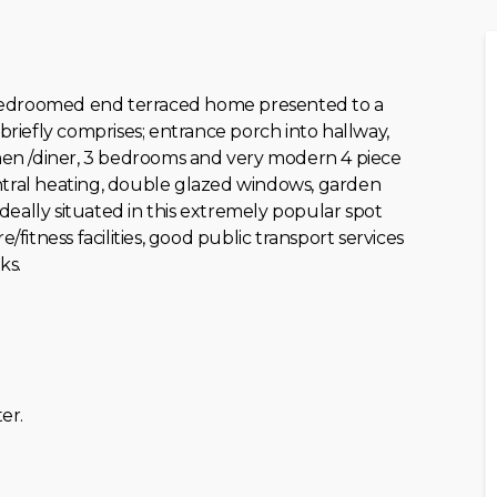
 bedroomed end terraced home presented to a
iefly comprises; entrance porch into hallway,
chen /diner, 3 bedrooms and very modern 4 piece
ntral heating, double glazed windows, garden
eally situated in this extremely popular spot
/fitness facilities, good public transport services
ks.
er.