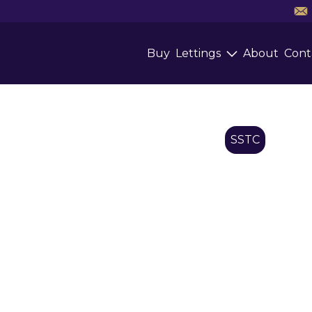
Buy
Lettings
About
Cont
SSTC