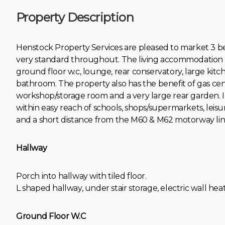
Property Description
Henstock Property Services are pleased to market 3
very standard throughout. The living accommodation br
ground floor w.c, lounge, rear conservatory, large kit
bathroom. The property also has the benefit of gas ce
workshop/storage room and a very large rear garden. Id
within easy reach of schools, shops/supermarkets, leisure
and a short distance from the M60 & M62 motorway lin
Hallway
Porch into hallway with tiled floor.
L shaped hallway, under stair storage, electric wall heat
Ground Floor W.C