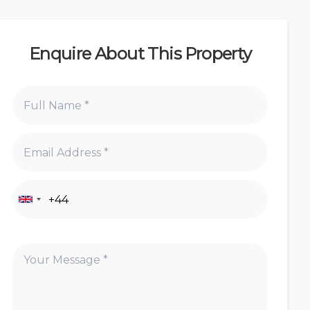
Enquire About This Property