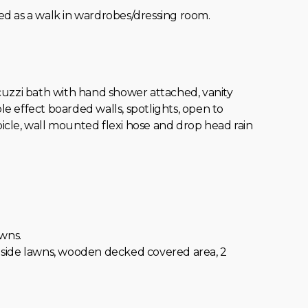
itted as a walk in wardrobes/dressing room.
cuzzi bath with hand shower attached, vanity
le effect boarded walls, spotlights, open to
cle, wall mounted flexi hose and drop head rain
wns.
 2 side lawns, wooden decked covered area, 2