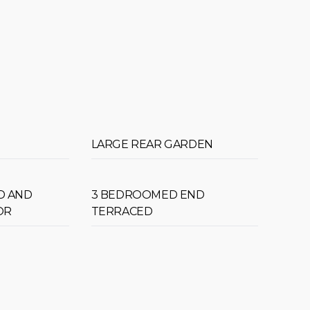
LARGE REAR GARDEN
D AND
3 BEDROOMED END
OR
TERRACED