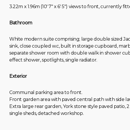
3.22m x 1.96m (10' 7" x 6' 5") views to front, currently f
Bathroom
White modern suite comprising; large double sized Ja
sink, close coupled w.c, built in storage cupboard, marb
separate shower room with double walk in shower cubi
effect shower, spotlights, single radiator.
Exterior
Communal parking area to front.
Front garden area with paved central path with side la
Extra large rear garden, York stone style paved patio,
single sheds, detached workshop.