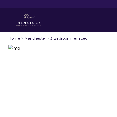
Home
>
Manchester
>
3 Bedroom Terraced