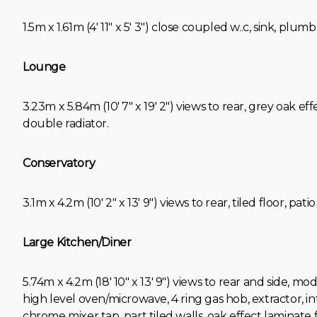
1.5m x 1.61m (4' 11" x 5' 3") close coupled w..c, sink, plumb
Lounge
3.23m x 5.84m (10' 7" x 19' 2") views to rear, grey oak ef
double radiator.
Conservatory
3.1m x 4.2m (10' 2" x 13' 9") views to rear, tiled floor, pati
Large Kitchen/Diner
5.74m x 4.2m (18' 10" x 13' 9") views to rear and side, mo
high level oven/microwave, 4 ring gas hob, extractor, int
chrome mixer tap, part tiled walls, oak effect laminate 