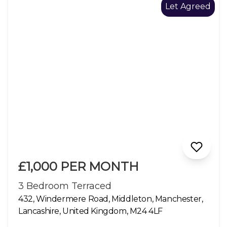
Let Agreed
£1,000 PER MONTH
3 Bedroom Terraced
432, Windermere Road, Middleton, Manchester,
Lancashire, United Kingdom, M24 4LF