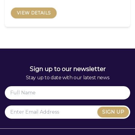
VIEW DETAILS
Sign up to our newsletter
Stay up to date with our latest news
SIGN UP