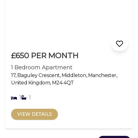
£650 PER MONTH
1 Bedroom Apartment
17, Baguley Crescent, Middleton, Manchester,
United Kingdom, M24 4QT
1
1
VIEW DETAILS