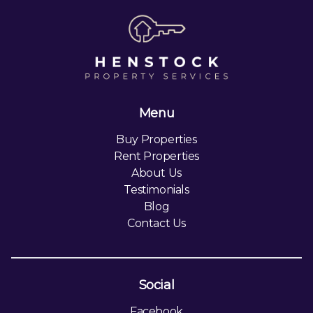
Menu
Buy Properties
Rent Properties
About Us
Testimonials
Blog
Contact Us
Social
Facebook