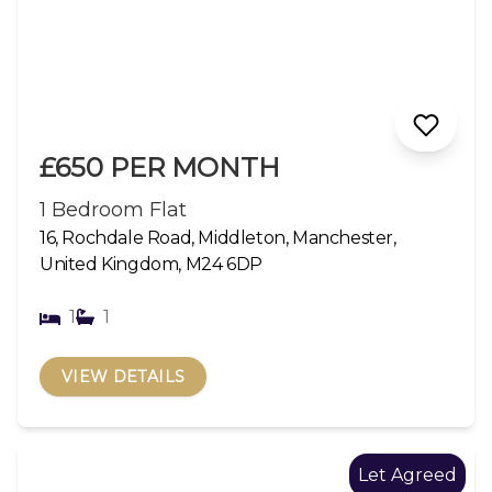
£650 PER MONTH
1 Bedroom Flat
16, Rochdale Road, Middleton, Manchester,
United Kingdom, M24 6DP
1
1
VIEW DETAILS
Let Agreed