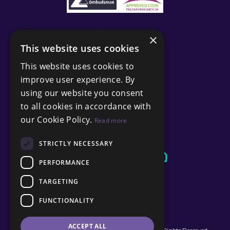
×
This website uses cookies
This website uses cookies to
improve user experience. By
using our website you consent
to all cookies in accordance with
our Cookie Policy.
Read more
STRICTLY NECESSARY
PERFORMANCE
TARGETING
FUNCTIONALITY
ACCEPT ALL