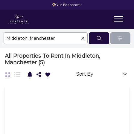
Our Branches
All Properties To Rent In Middleton,
Manchester (5)