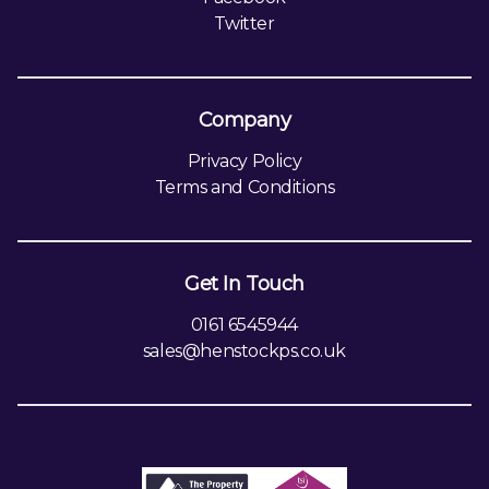
Twitter
Company
Privacy Policy
Terms and Conditions
Get In Touch
0161 6545944
sales@henstockps.co.uk