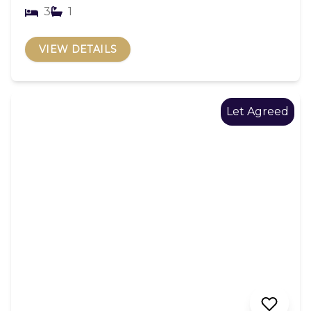
3
1
VIEW DETAILS
Let Agreed