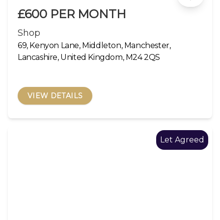
£600 PER MONTH
Shop
69, Kenyon Lane, Middleton, Manchester,
Lancashire, United Kingdom, M24 2QS
VIEW DETAILS
Let Agreed