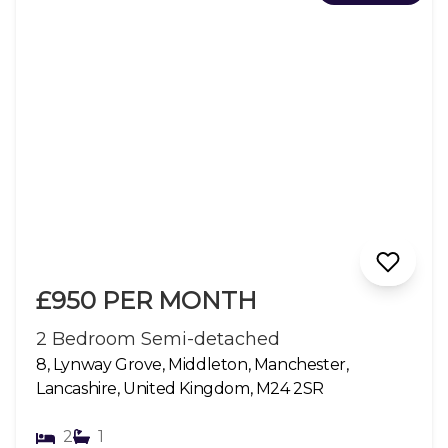
£950 PER MONTH
2 Bedroom Semi-detached
8, Lynway Grove, Middleton, Manchester,
Lancashire, United Kingdom, M24 2SR
2
1